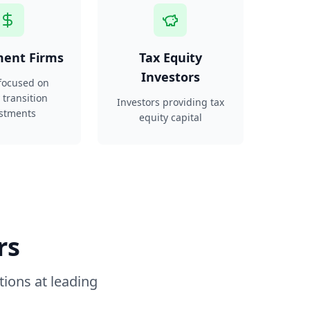
ment Firms
Tax Equity
Investors
focused on
 transition
Investors providing tax
stments
equity capital
rs
tions at leading