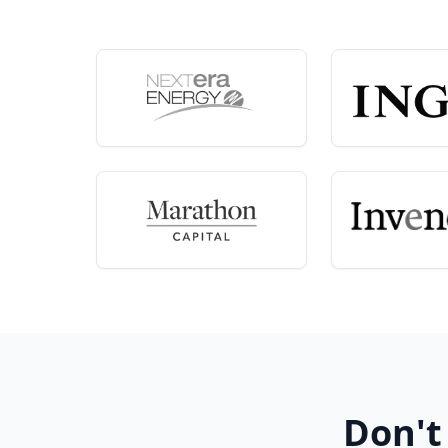
Don't