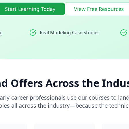
Start Learning Today
View Free Resources
ng
Real Modeling Case Studies
d Offers Across the Indu
arly-career professionals use our courses to lan
oles all across the industry—because the technic