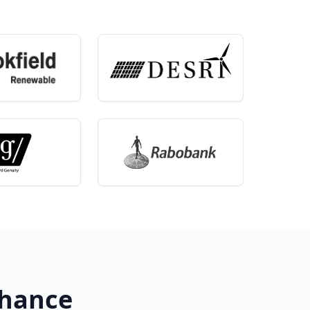
Chance