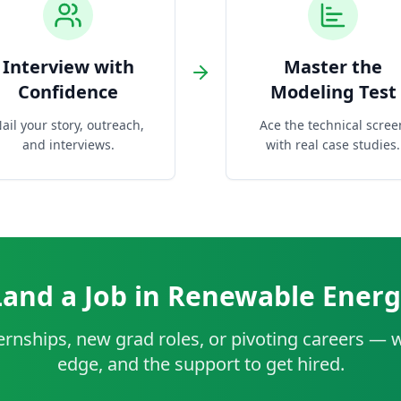
Interview with
Master the
Confidence
Modeling Test
ail your story, outreach,
Ace the technical scree
and interviews.
with real case studies.
Land a Job in Renewable Energ
rnships, new grad roles, or pivoting careers — w
edge, and the support to get hired.