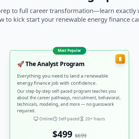
rep to full career transformation—learn exactly
w to kick start your renewable energy finance car
Most Popular
🚀 The Analyst Program
Everything you need to land a renewable
energy finance job with confidence.
Our step-by-step self-paced program teaches you
about the career pathways, recruitment, behavioral,
technicals, modeling, and more — no guesswork
required.
Online
Self-paced
20+ hours
$499
$699