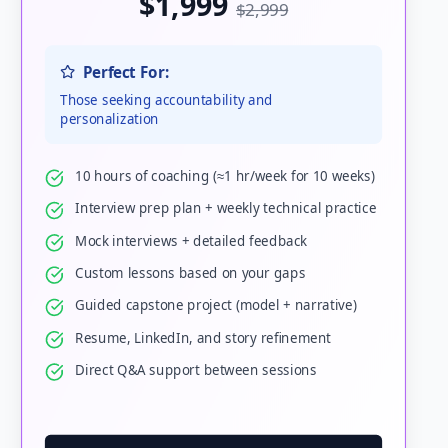
$1,999
$2,999
Perfect For:
Those seeking accountability and
personalization
10 hours of coaching (≈1 hr/week for 10 weeks)
Interview prep plan + weekly technical practice
Mock interviews + detailed feedback
Custom lessons based on your gaps
Guided capstone project (model + narrative)
Resume, LinkedIn, and story refinement
Direct Q&A support between sessions