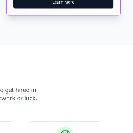
Learn More
o get hired in
swork or luck.