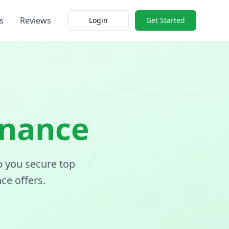
s
Reviews
Login
Get Started
inance
p you secure top
ce offers.