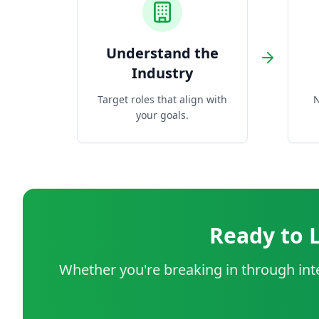
Understand the
Industry
Target roles that align with
N
your goals.
Ready to 
Whether you're breaking in through inte