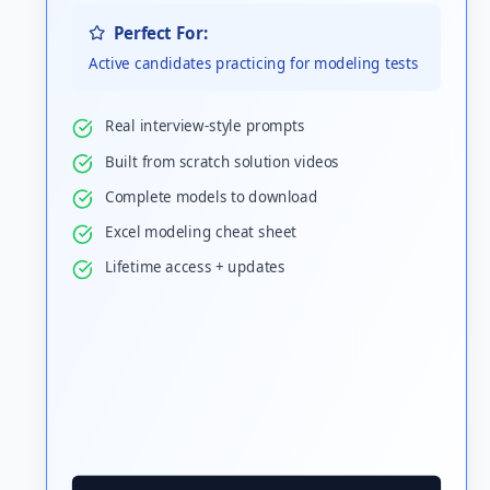
Perfect For:
Active candidates practicing for modeling tests
Real interview-style prompts
Built from scratch solution videos
Complete models to download
Excel modeling cheat sheet
Lifetime access + updates