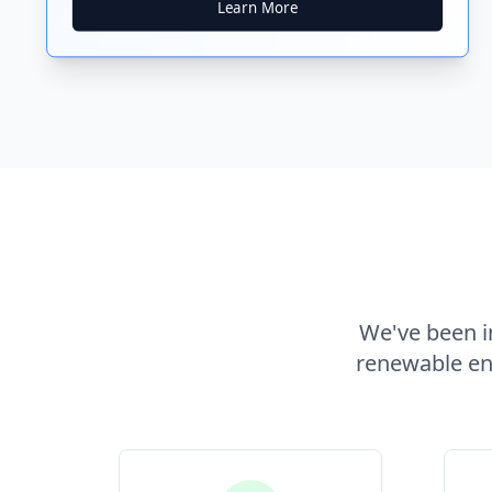
Learn More
We've been in
renewable ene