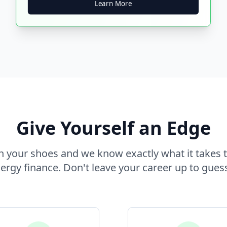
Learn More
Give Yourself an Edge
 your shoes and we know exactly what it takes t
rgy finance. Don't leave your career up to gues