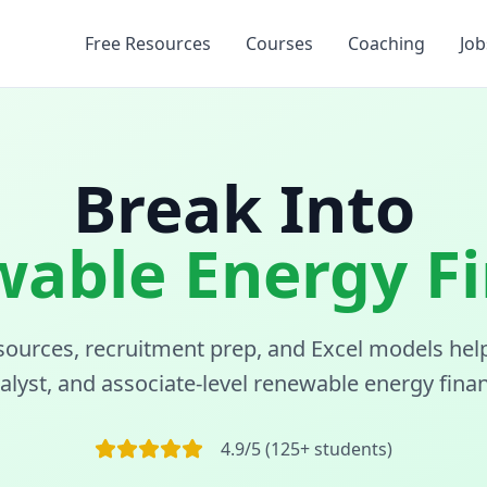
Free Resources
Courses
Coaching
Job
Break Into
able Energy F
sources, recruitment prep, and Excel models hel
nalyst, and associate-level renewable energy finan
4.9/5 (125+ students)