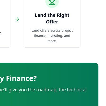
Land the Right
Offer
Land offers across project
n
finance, investing, and
more.
y Finance?
e'll give you the roadmap, the technical