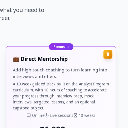
 what you need to
eer.
Premium
💼 Direct Mentorship
Add high-touch coaching to turn learning into
interviews and offers.
A 10-week guided track built on the Analyst Program
curriculum, with 10 hours of coaching to accelerate
your progress through interview prep, mock
interviews, targeted lessons, and an optional
capstone project.
Online
Live sessions
10 weeks