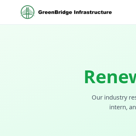
Renew
Our industry re
intern, a