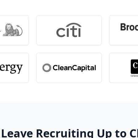
 Leave Recruiting Up to 