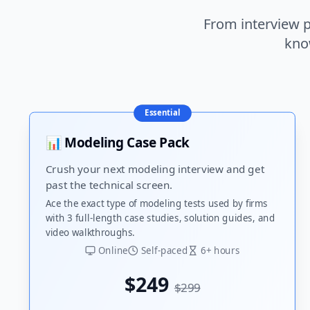
From interview p
kno
Essential
📊 Modeling Case Pack
Crush your next modeling interview and get
past the technical screen.
Ace the exact type of modeling tests used by firms
with 3 full-length case studies, solution guides, and
video walkthroughs.
Online
Self-paced
6+ hours
$249
$299