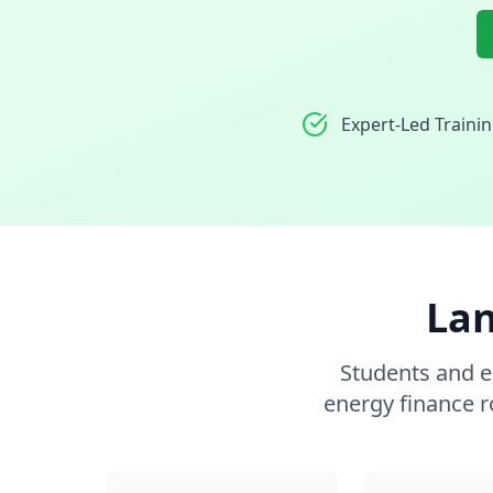
Expert-Led Traini
Lan
Students and e
energy finance r