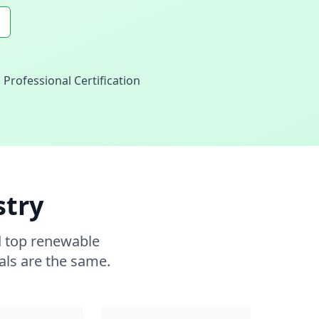
Professional Certification
stry
d top renewable
als are the same.