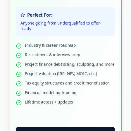
Perfect For:
Anyone going from underqualified to offer-
ready
Industry & career roadmap
Recruitment & interview prep
Project finance debt sizing, sculpting, and more
Project valuation (IRR, NPV, MOIC, etc.)
Tax equity structures and credit monetization
Financial modeling training
Lifetime access + updates