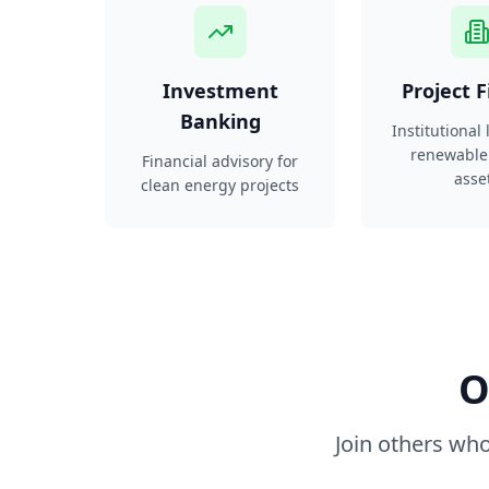
Investment
Project 
Banking
Institutional
renewable
Financial advisory for
asse
clean energy projects
O
Join others who