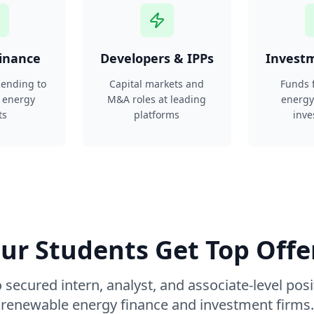
Finance
Developers & IPPs
Invest
 lending to
Capital markets and
Funds 
 energy
M&A roles at leading
energy
ts
platforms
inve
ur Students Get Top Offe
 secured intern, analyst, and associate-level posi
renewable energy finance and investment firms.